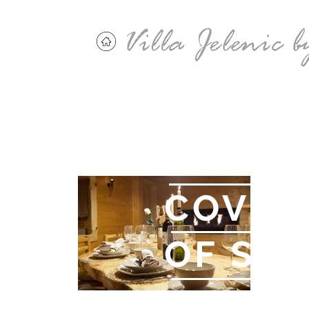
"AN O
COVER
OF SIN
Anthony Bourdain