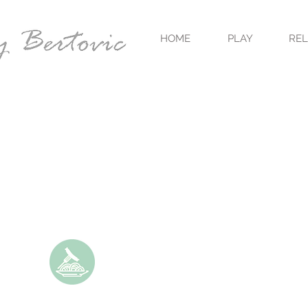
HOME
PLAY
RE
UNCE OF SAUCE
S A MULTITUDE
S."