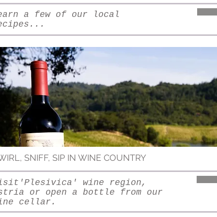
earn a few of our local
ecipes...
WIRL, SNIFF, SIP IN WINE COUNTRY
isit'Plesivica' wine region,
stria or open a bottle from our
ine cellar.