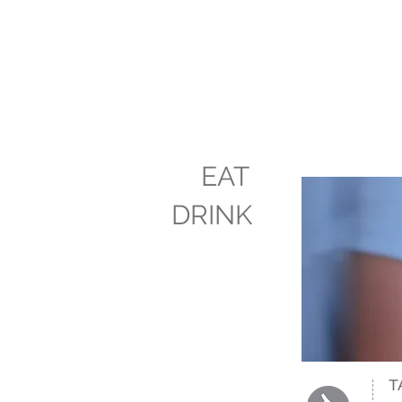
EAT
DRINK
T