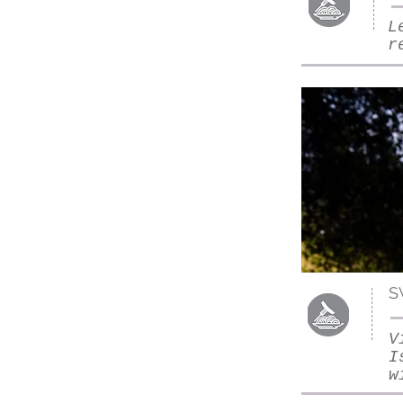
L
r
S
V
I
w