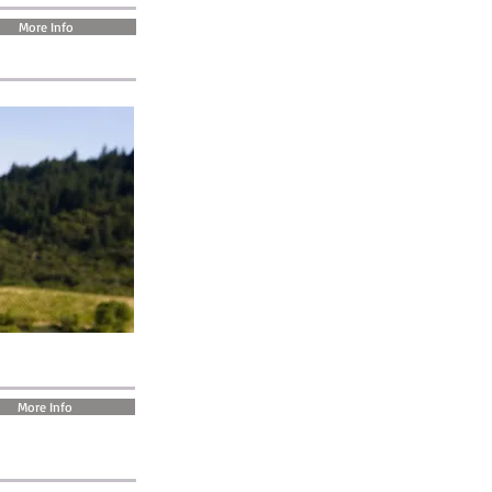
More Info
More Info