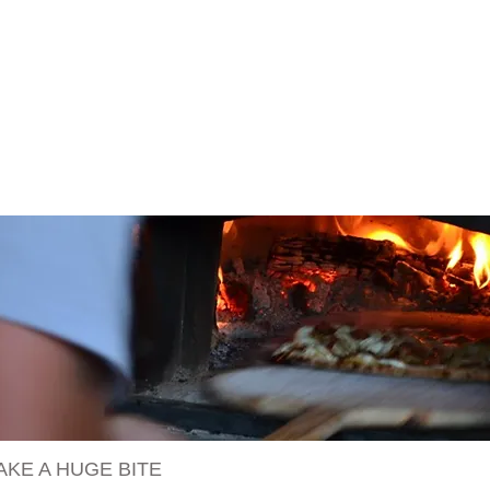
AKE A HUGE BITE