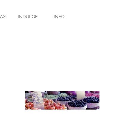
LAX
INDULGE
INFO